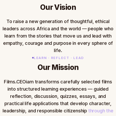
Our Vision
To raise a new generation of thoughtful, ethical
leaders across Africa and the world — people who
learn from the stories that move us and lead with
empathy, courage and purpose in every sphere of
life.
LEARN · REFLECT · LEAD
Our Mission
Films.CEOiam transforms carefully selected films
into structured learning experiences — guided
reflection, discussion, quizzes, essays, and
practical life applications that develop character,
leadership, and responsible citizenship
through the