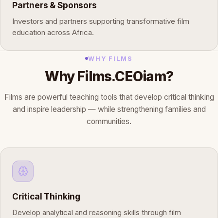
Partners & Sponsors
Investors and partners supporting transformative film
education across Africa.
WHY FILMS
Why Films.CEOiam?
Films are powerful teaching tools that develop critical thinking
and inspire leadership — while strengthening families and
communities.
Critical Thinking
Develop analytical and reasoning skills through film