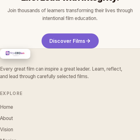
Join thousands of learners transforming their lives through
intentional film education.
Discover Films
Every great film can inspire a great leader. Learn, reflect,
and lead through carefully selected films.
EXPLORE
Home
About
Vision