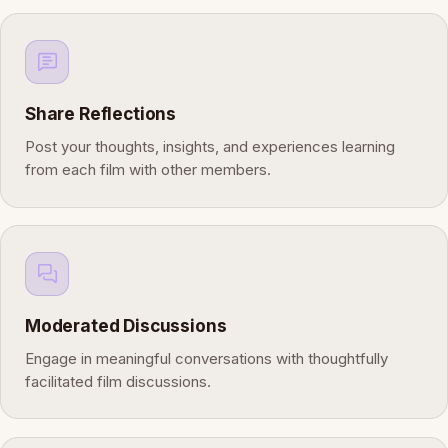
Share Reflections
Post your thoughts, insights, and experiences learning
from each film with other members.
Moderated Discussions
Engage in meaningful conversations with thoughtfully
facilitated film discussions.