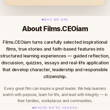
WHO WE ARE
About Films.CEOiam
Films.CEOiam turns carefully selected inspirational
films, true stories and faith-based features into
structured learning experiences — guided reflection,
discussion, quizzes, essays and real-life application
that develop character, leadership and responsible
citizenship.
Every great film can inspire a great leader. We help learners
watch with purpose, learn for life, and lead with integrity — in
their families, workplaces and communities.
WHERE WE'RE HEADED