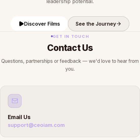
leadership potential.
Discover Films
See the Journey
GET IN TOUCH
Contact Us
Questions, partnerships or feedback — we'd love to hear from
you.
Email Us
support@ceoiam.com