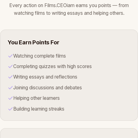
Every action on Films.CEOiam earns you points — from
watching films to writing essays and helping others.
You Earn Points For
Watching complete films
Completing quizzes with high scores
Writing essays and reflections
Joining discussions and debates
Helping other learners
Building learning streaks