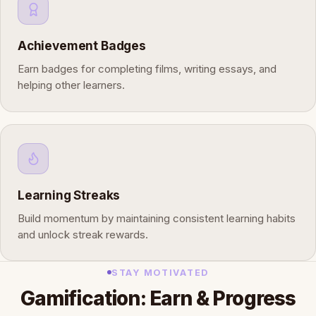
Achievement Badges
Earn badges for completing films, writing essays, and
helping other learners.
Learning Streaks
Build momentum by maintaining consistent learning habits
and unlock streak rewards.
STAY MOTIVATED
Gamification: Earn & Progress