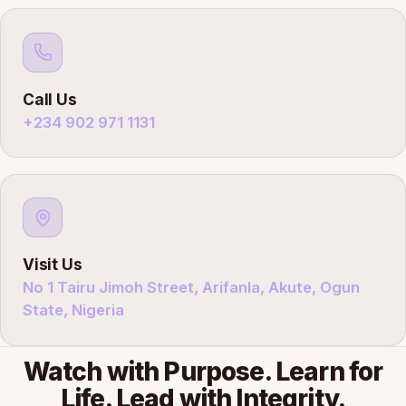
Call Us
+234 902 971 1131
Visit Us
No 1 Tairu Jimoh Street, Arifanla, Akute, Ogun
State, Nigeria
Watch with Purpose. Learn for
Life. Lead with Integrity.