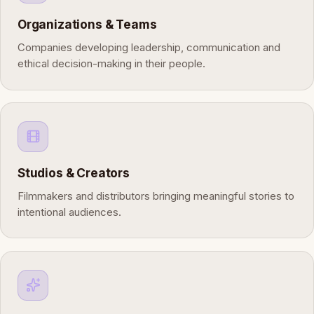
Organizations & Teams
Companies developing leadership, communication and
ethical decision-making in their people.
Studios & Creators
Filmmakers and distributors bringing meaningful stories to
intentional audiences.