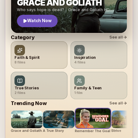
GRACE AND GOLIATH
Who says
hope
is dead?
|
Grace and Goliath
HD
Watch Now
Category
See all
Faith & Spirit
Inspiration
8
film
s
4
film
s
True Stories
Family & Teen
2
film
s
1
film
Trending Now
See all
Grace and Goliath
A True Story
Strive
Remember The Goal