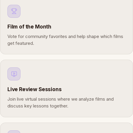
Film of the Month
Vote for community favorites and help shape which films
get featured.
Live Review Sessions
Join live virtual sessions where we analyze films and
discuss key lessons together.