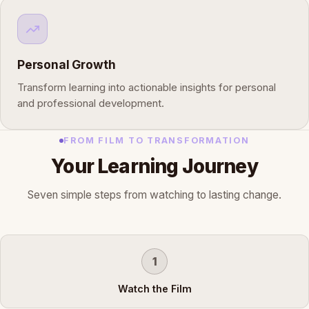
Personal Growth
Transform learning into actionable insights for personal
and professional development.
FROM FILM TO TRANSFORMATION
Your Learning Journey
Seven simple steps from watching to lasting change.
1
Watch the Film