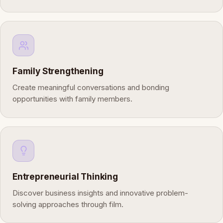
Family Strengthening
Create meaningful conversations and bonding
opportunities with family members.
Entrepreneurial Thinking
Discover business insights and innovative problem-
solving approaches through film.