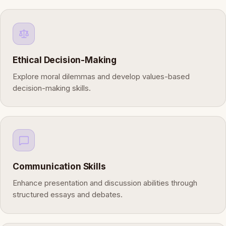
Ethical Decision-Making
Explore moral dilemmas and develop values-based
decision-making skills.
Communication Skills
Enhance presentation and discussion abilities through
structured essays and debates.