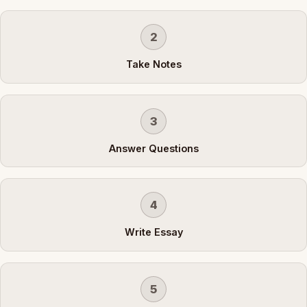
2
Take Notes
3
Answer Questions
4
Write Essay
5