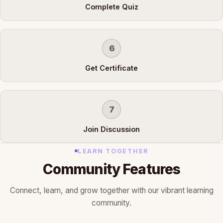
Complete Quiz
6
Get Certificate
7
Join Discussion
LEARN TOGETHER
Community Features
Connect, learn, and grow together with our vibrant learning
community.