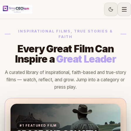
INSPIRATIONAL FILMS, TRUE STORIES &
FAITH
Every Great Film Can
Inspire a
Great Leader
A curated library of inspirational, faith-based and true-story
films — watch, reflect, and grow. Jump into a category or
press play.
#1 FEATURED FILM