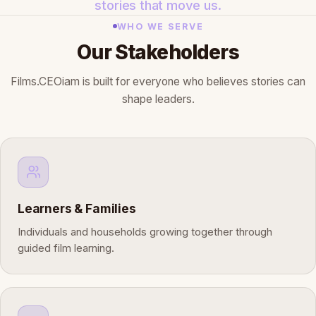
stories that move us.
WHO WE SERVE
Our Stakeholders
Films.CEOiam is built for everyone who believes stories can
shape leaders.
Learners & Families
Individuals and households growing together through
guided film learning.