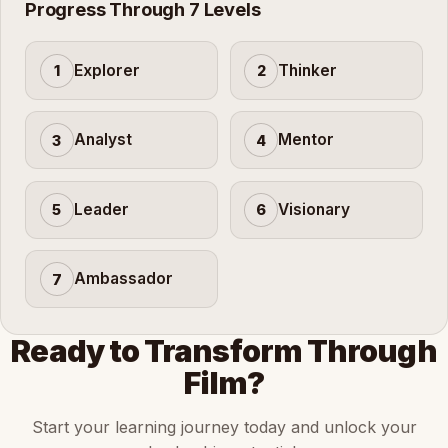
Progress Through 7 Levels
Explorer
Thinker
1
2
Analyst
Mentor
3
4
Leader
Visionary
5
6
Ambassador
7
Ready to Transform Through
Film?
Start your learning journey today and unlock your