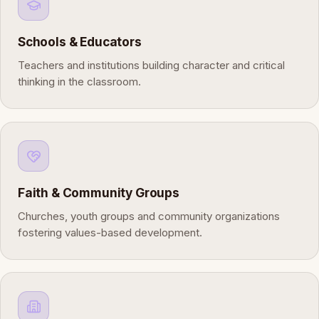
Schools & Educators
Teachers and institutions building character and critical
thinking in the classroom.
Faith & Community Groups
Churches, youth groups and community organizations
fostering values-based development.