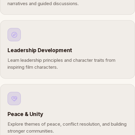
narratives and guided discussions.
Leadership Development
Learn leadership principles and character traits from
inspiring film characters.
Peace & Unity
Explore themes of peace, conflict resolution, and building
stronger communities.