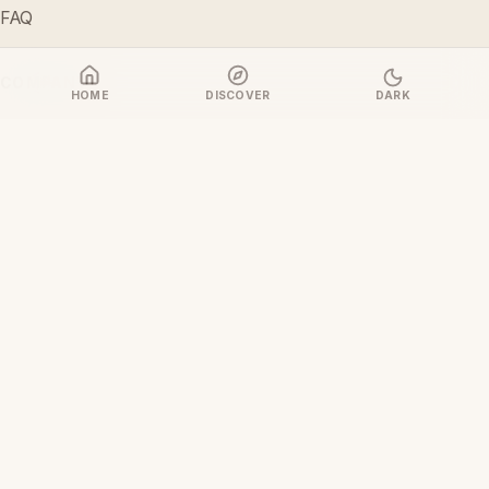
FAQ
COMPANY
HOME
DISCOVER
DARK
About Us
Contact Us
LEGAL & POLICIES
Privacy Policy
Terms & Conditions
Refund & Cancellation Policy
Cookie Policy
Disclaimer
Content & Copyright Policy