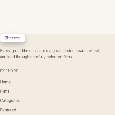
Every great film can inspire a great leader. Learn, reflect,
and lead through carefully selected films.
EXPLORE
Home
Films
Categories
Featured