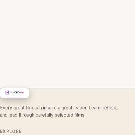
Every great film can inspire a great leader. Learn, reflect,
and lead through carefully selected films.
EXPLORE