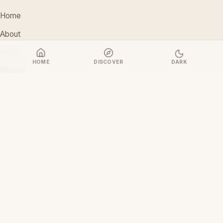
Home
About
Vision
HOME
DISCOVER
DARK
Mission
Stakeholders
Discover Films
CONTACT
support@ceoiam.com
+234 902 971 1131
No 1 Tairu Jimoh Street, Arifanla,
Akute, Ogun State, Nigeria
CEOiam Films
— Films.CEOiam