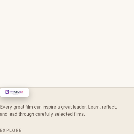
Every great film can inspire a great leader. Learn, reflect,
and lead through carefully selected films.
EXPLORE