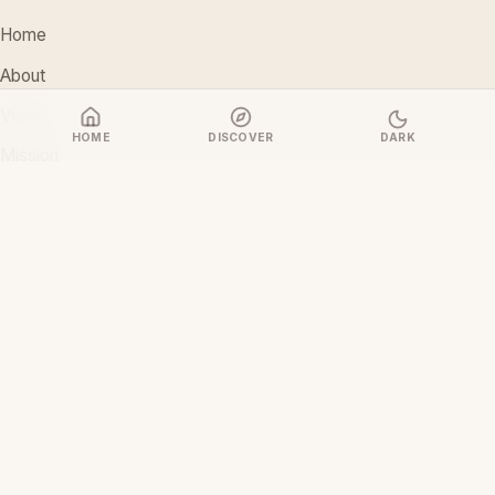
Home
About
Vision
HOME
DISCOVER
DARK
Mission
Stakeholders
Discover Films
CONTACT
support@ceoiam.com
+234 902 971 1131
No 1 Tairu Jimoh Street, Arifanla,
Akute, Ogun State, Nigeria
CEOiam Films
— Films.CEOiam