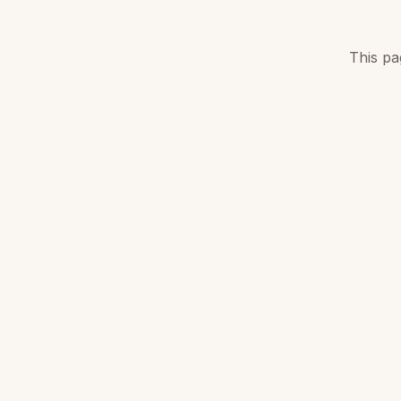
This pa