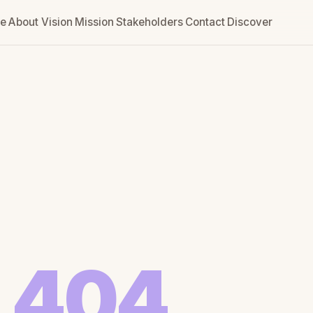
e
About
Vision
Mission
Stakeholders
Contact
Discover
404