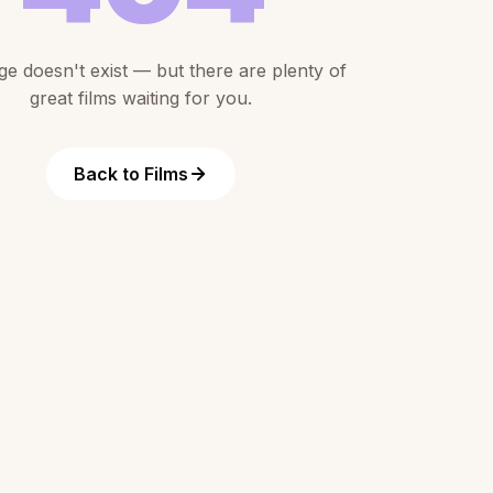
ge doesn't exist — but there are plenty of
great films waiting for you.
Back to Films