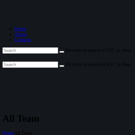
Home
About
Contacts
Hit enter to search or ESC to close
Hit enter to search or ESC to close
All Team
Home
All Team