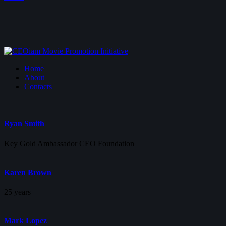
Home
About
Contacts
Ryan Smith
Key Gold Ambassador CEO Foundation
Karen Brown
25 years
Mark Lopez