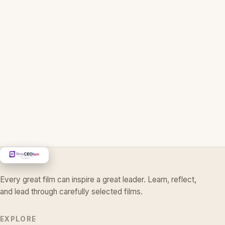
Every great film can inspire a great leader. Learn, reflect,
and lead through carefully selected films.
EXPLORE