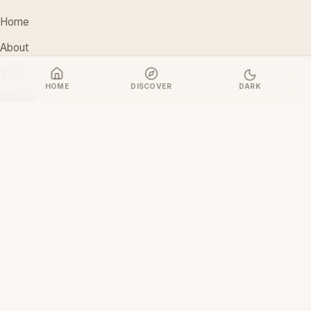
Home
About
Vision
HOME
DISCOVER
DARK
Mission
Stakeholders
Discover Films
CONTACT
support@ceoiam.com
+234 902 971 1131
No 1 Tairu Jimoh Street, Arifanla,
Akute, Ogun State, Nigeria
CEOiam Films
— Films.CEOiam