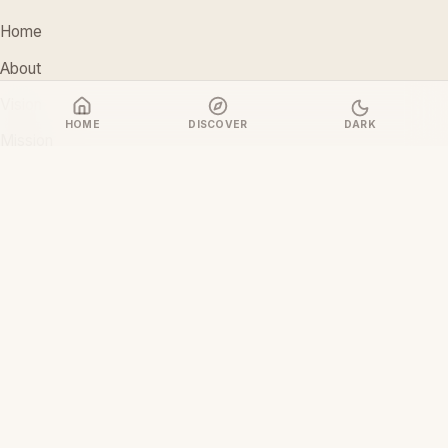
Home
About
Vision
HOME
DISCOVER
DARK
Mission
Stakeholders
Discover Films
CONTACT
support@ceoiam.com
+234 902 971 1131
No 1 Tairu Jimoh Street, Arifanla,
Akute, Ogun State, Nigeria
CEOiam Films
— Films.CEOiam