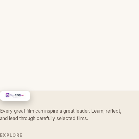
Every great film can inspire a great leader. Learn, reflect,
and lead through carefully selected films.
EXPLORE