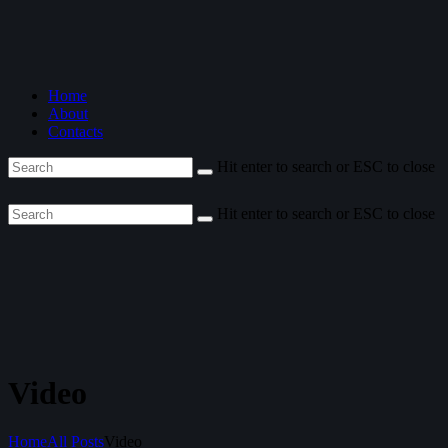
Home
About
Contacts
Hit enter to search or ESC to close
Hit enter to search or ESC to close
Video
Home
All Posts
Video