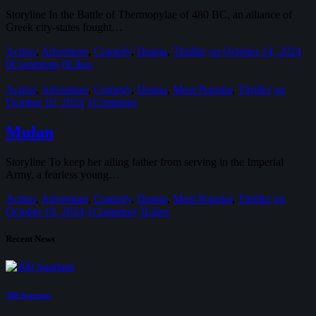
Storyline In the Battle of Thermopylae of 480 BC, an alliance of
Greek city-states fought…
Action
,
Adventure
,
Comedy
,
Drama
,
Thriller
on October 14, 2024
0
Comments
6
Likes
Action
,
Adventure
,
Comedy
,
Drama
,
Most Popular
,
Thriller
on
October 10, 2024
1
Comment
Mulan
Storyline To keep her ailing father from serving in the Imperial
Army, a fearless young…
Action
,
Adventure
,
Comedy
,
Drama
,
Most Popular
,
Thriller
on
October 10, 2024
1
Comment
5
Likes
Recent News
300 Spartans