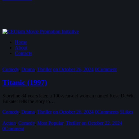
Home
About
Contacts
Comedy
,
Drama
,
Thriller
on October 26, 2024
0
Comment
Titanic (1997)
Storyline 84 years later, a 100-year-old woman named Rose DeWitt
Bukater tells the story to…
Comedy
,
Drama
,
Thriller
on October 26, 2024
0
Comments
5
Likes
Action
,
Comedy
,
Most Popular
,
Thriller
on October 22, 2024
0
Comment