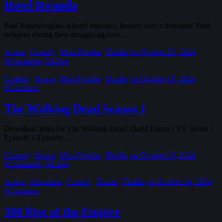
Hotel Rwanda
Paul Rusesabagina, a hotel manager, houses over a thousand Tutsi
refugees during their struggle against…
Action
,
Comedy
,
Most Popular
,
Thriller
on October 22, 2024
0
Comments
11
Likes
Comedy
,
Horror
,
Most Popular
,
Thriller
on October 18, 2024
0
Comment
The Walking Dead Season 1
Download links for The Walking Dead: Daryl Dixon ( TV Series )
Episode 1 Episode…
Comedy
,
Horror
,
Most Popular
,
Thriller
on October 18, 2024
0
Comments
10
Likes
Action
,
Adventure
,
Comedy
,
Drama
,
Thriller
on October 14, 2024
0
Comment
300 Rise of the Empire