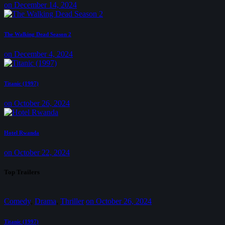
on December 14, 2024
The Walking Dead Season 2
on December 4, 2024
Titanic (1997)
on October 26, 2024
Hotel Rwanda
on October 22, 2024
Top Trailers
Comedy
,
Drama
,
Thriller
on
October 26, 2024
Titanic (1997)