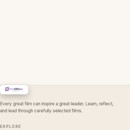
Every great film can inspire a great leader. Learn, reflect,
and lead through carefully selected films.
EXPLORE