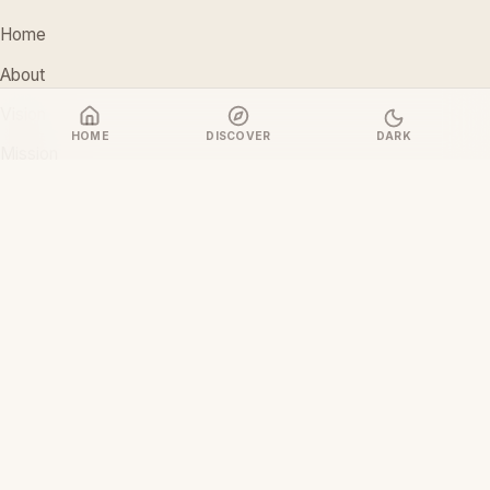
Home
About
Vision
HOME
DISCOVER
DARK
Mission
Stakeholders
Discover Films
CONTACT
support@ceoiam.com
+234 902 971 1131
No 1 Tairu Jimoh Street, Arifanla,
Akute, Ogun State, Nigeria
CEOiam Films
— Films.CEOiam