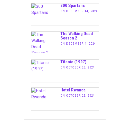
300 Spartans
ON DECEMBER 14, 2024
The Walking Dead
Season 2
ON DECEMBER 4, 2024
Titanic (1997)
ON OCTOBER 26, 2024
Hotel Rwanda
ON OCTOBER 22, 2024