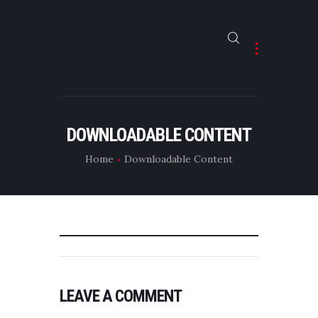
HOME
ABOUT
DOWNLOADABLE CONTENT
CONTACTS
Home
Downloadable Content
LEAVE A COMMENT