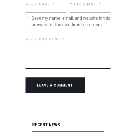
Save my name, email, and website in this
browser for the next time I comment.
RECENT NEWS