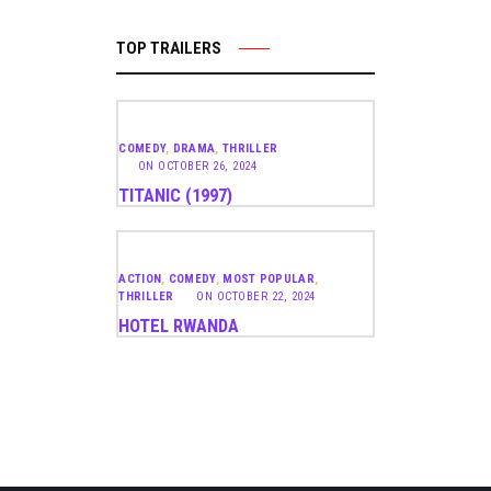
TOP TRAILERS
COMEDY
,
DRAMA
,
THRILLER
ON
OCTOBER 26, 2024
TITANIC (1997)
ACTION
,
COMEDY
,
MOST POPULAR
,
THRILLER
ON
OCTOBER 22, 2024
HOTEL RWANDA