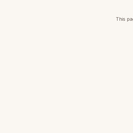
This pa