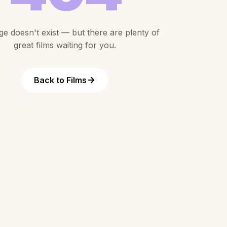
ge doesn't exist — but there are plenty of
great films waiting for you.
Back to Films