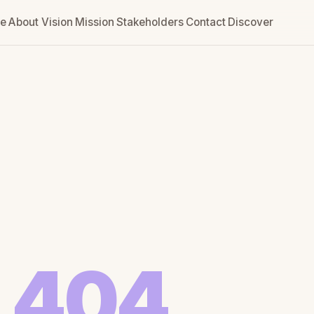
e
About
Vision
Mission
Stakeholders
Contact
Discover
404