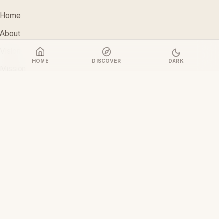
Home
About
Vision
HOME
DISCOVER
DARK
Mission
Stakeholders
Discover Films
CONTACT
support@ceoiam.com
+234 902 971 1131
No 1 Tairu Jimoh Street, Arifanla,
Akute, Ogun State, Nigeria
CEOiam Films
— Films.CEOiam