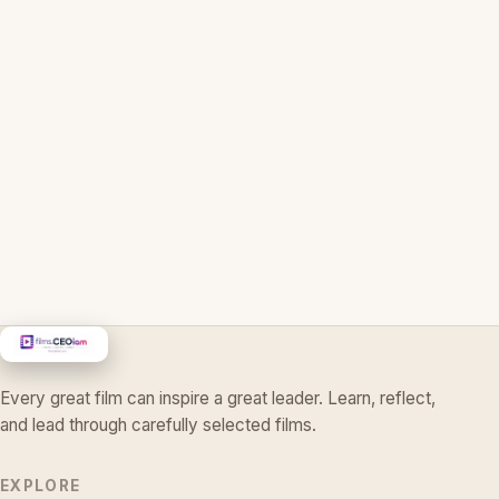
Every great film can inspire a great leader. Learn, reflect,
and lead through carefully selected films.
EXPLORE